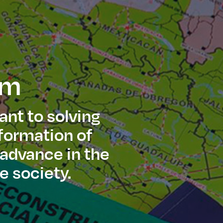
am
ant to solving
sformation of
 advance in the
e society.