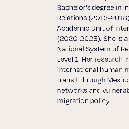
Bachelor's degree in I
Relations (2013-2018)
Academic Unit of Inte
(2020-2025). She is 
National System of Re
Level 1. Her research i
international human m
transit through Mexico
networks and vulnerabi
migration policy