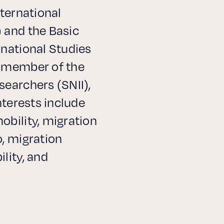
nternational
 and the Basic
rnational Studies
a member of the
searchers (SNII),
nterests include
obility, migration
, migration
lity, and