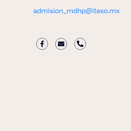
admision_mdhp@iteso.mx