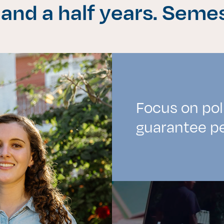
 and a half years. Seme
es de interés
Lo más buscado
antes
Carreras
Focus on pol
Derecho
guarantee pe
aciones
Prepa ITESO
E
Becas
ho
Sustentabilidad