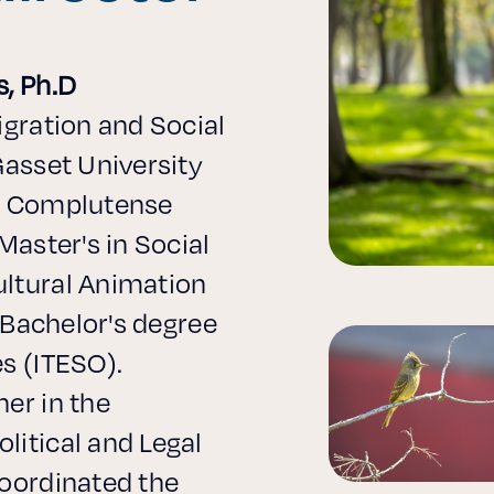
s, Ph.D
igration and Social
Gasset University
nd Complutense
Master's in Social
ltural Animation
, Bachelor's degree
s (ITESO).
er in the
litical and Legal
coordinated the