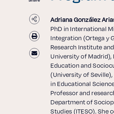
Adriana González Aria
PhD in International M
Integration (Ortega y 
Research Institute a
University of Madrid), 
Education and Sociocu
(University of Seville)
in Educational Science
Professor and research
Department of Sociopo
Studies (ITESO). She 