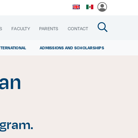
S
FACULTY
PARENTS
CONTACT
NTERNATIONAL
ADMISSIONS AND SCHOLARSHIPS
man
cias
ogram.