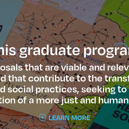
his graduate progr
sals that are viable and relev
 that contribute to the tran
nd social practices, seeking to
ion of a more just and human
LEARN MORE