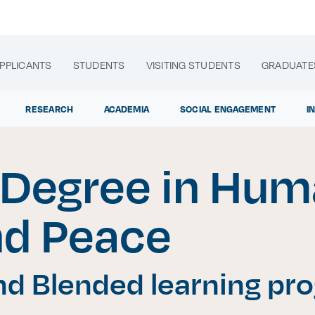
PPLICANTS
STUDENTS
VISITING STUDENTS
GRADUATE
RESEARCH
ACADEMIA
SOCIAL ENGAGEMENT
I
 Degree in Hu
lora sitios web, programas académicos, actividades y noti
nd Peace
Age
|
d Blended learning pr