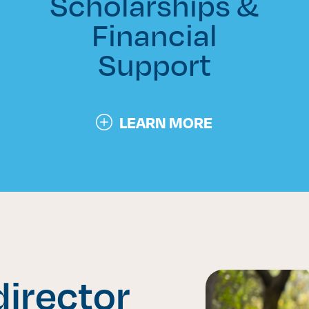
Scholarships &
Financial
Support
LEARN MORE
irector