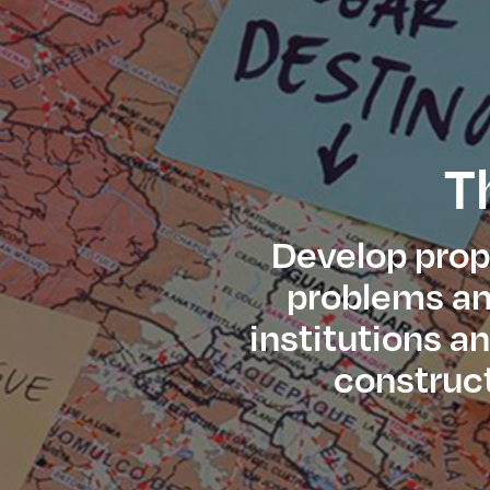
T
Develop propo
problems and
institutions a
construct