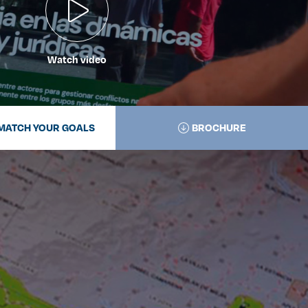
Watch video
MATCH YOUR GOALS
BROCHURE