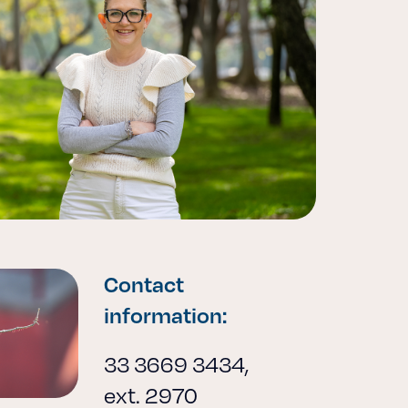
Contact
information:
33 3669 3434,
ext. 2970