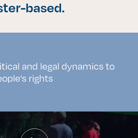
ster-based.
itical and legal dynamics to
ople's rights