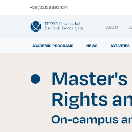
+52(33)36693434
ABOUT
A
ACADEMIC PROGRAMS
NEWS
ACTIVITIES
Master's
Exp
Rights a
On-campus an