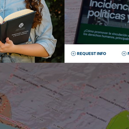
REQUEST INFO