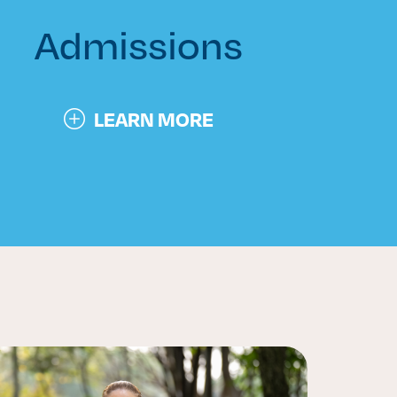
Admissions
LEARN MORE