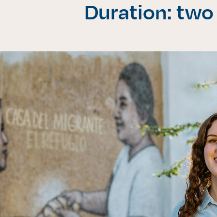
Duration: two
Enlac
Aspir
Becas
Gradu
CRUC
Derec