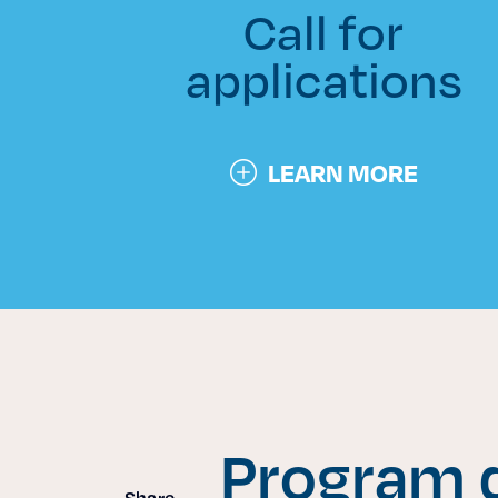
Call for
applications
LEARN MORE
Program d
Share