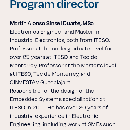
Program director
Martín Alonso Sinsel Duarte, MSc
Electronics Engineer and Master in
Industrial Electronics, both from ITESO.
Professor at the undergraduate level for
over 25 years at ITESO and Tec de
Monterrey. Professor at the Master's level
at ITESO, Tec de Monterrey, and
CINVESTAV Guadalajara.
Responsible for the design of the
Embedded Systems specialization at
ITESO in 2011. He has over 30 years of
industrial experience in Electronic
Engineering, including work at SMEs such