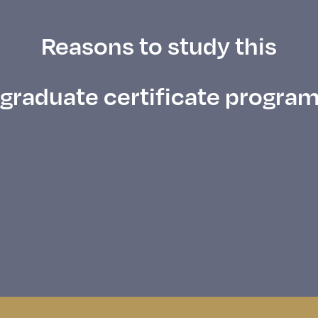
Reasons to study this
graduate certificate progra