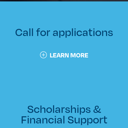
Call for applications
LEARN MORE
Scholarships &
Financial Support