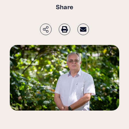
Share