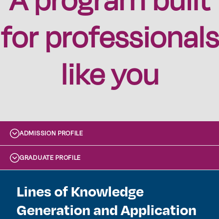
for professionals
like you
ADMISSION PROFILE
GRADUATE PROFILE
Lines of Knowledge
Generation and Application