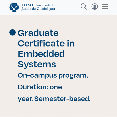
Graduate
Certificate in
Explora sitios web, programas académicos,
actividades y noticias
Embedded
Systems
Inves
|
On-campus program.
Duration: one
year. Semester-based.