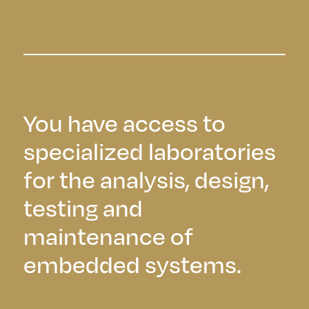
You have access to
specialized laboratories
for the analysis, design,
testing and
maintenance of
embedded systems.