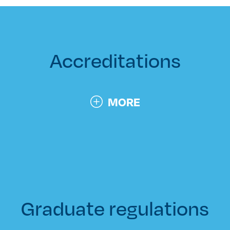
Accreditations
MORE
Graduate regulations