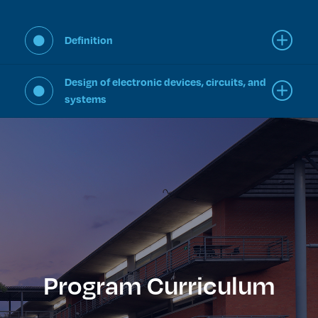
Definition
Design of electronic devices, circuits, and
systems
Program Curriculum