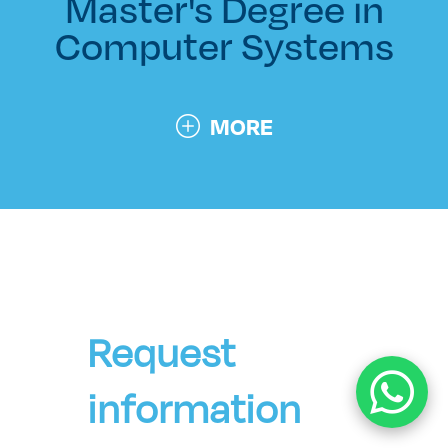
Master's Degree in
Computer Systems
MORE
Request
information