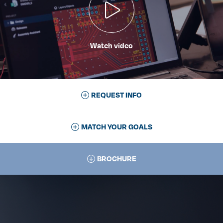
Watch video
REQUEST INFO
MATCH YOUR GOALS
BROCHURE