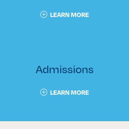
LEARN MORE
Admissions
LEARN MORE