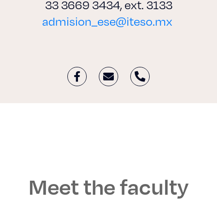
33 3669 3434, ext. 3133
admision_ese@iteso.mx
Meet the faculty