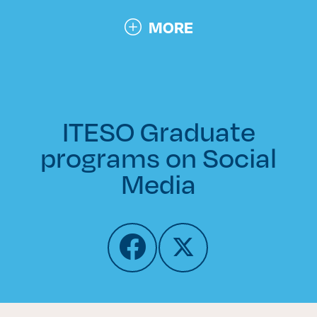
MORE
ITESO Graduate
programs on Social
Media