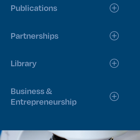
Publications
Partnerships
Library
Business &
Entrepreneurship