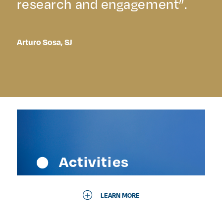
research and engagement”.
Arturo Sosa, SJ
Activities
LEARN MORE