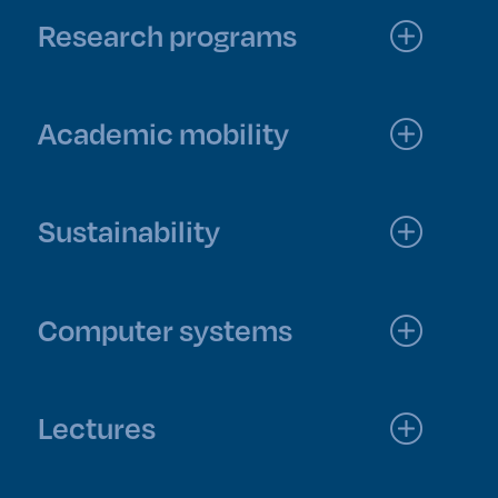
Research programs
Academic mobility
Sustainability
Computer systems
Lectures