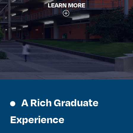
LEARN MORE
A Rich Graduate
Experience