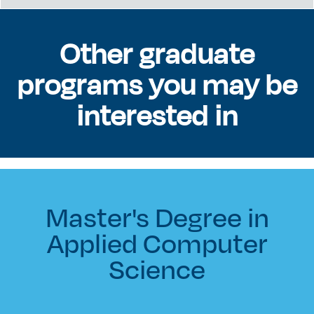
Other graduate
programs you may be
interested in
Master's Degree in
Applied Computer
Science