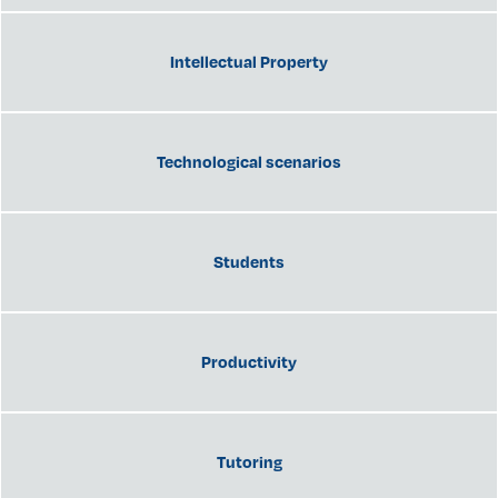
Intellectual Property
Technological scenarios
Students
Productivity
Tutoring