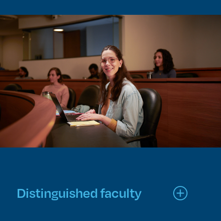
Distinguished faculty