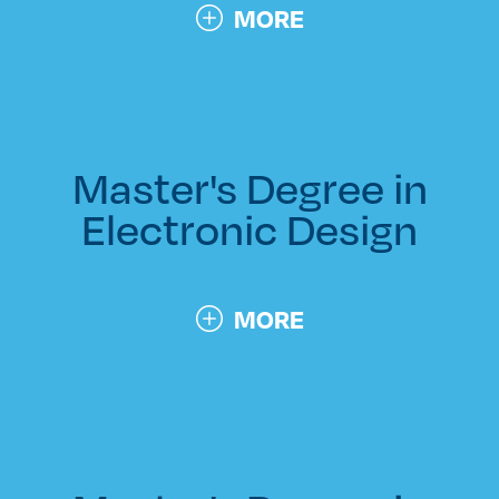
MORE
Master's Degree in
Electronic Design
MORE