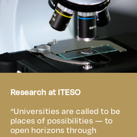
Research at ITESO
“Universities are called to be
places of possibilities — to
open horizons through