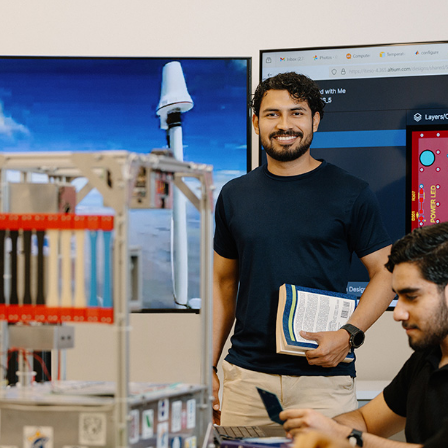
Enlaces de interés
Aspirantes
Becas
Graduaciones
CRUCE
Derecho
Lo más buscado
Carreras