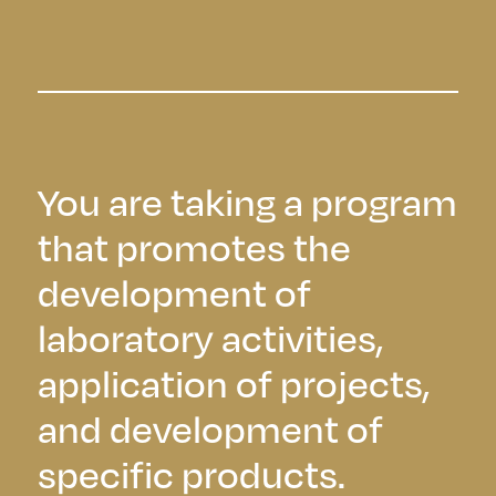
You are taking a program
that promotes the
development of
laboratory activities,
application of projects,
and development of
specific products.