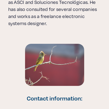
as ASCI and Soluciones Tecnológicas. He
has also consulted for several companies
and works as a freelance electronic
systems designer.
Contact information: