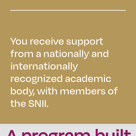
You receive support
from a nationally and
internationally
recognized academic
body, with members of
the SNII.
A program built