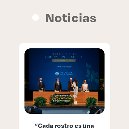
Noticias
“Cada rostro es una