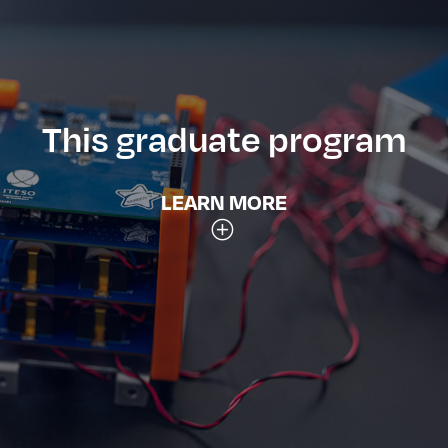
This graduate program
LEARN MORE